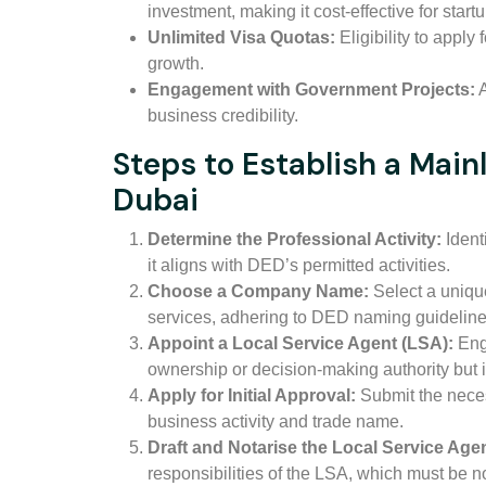
investment, making it cost-effective for start
Unlimited Visa Quotas:
Eligibility to apply
growth.
Engagement with Government Projects:
A
business credibility.
Steps to Establish a Mai
Dubai
Determine the Professional Activity:
Identi
it aligns with DED’s permitted activities.
Choose a Company Name:
Select a unique
services, adhering to DED naming guideline
Appoint a Local Service Agent (LSA):
Eng
ownership or decision-making authority but i
Apply for Initial Approval:
Submit the neces
business activity and trade name.
Draft and Notarise the Local Service Ag
responsibilities of the LSA, which must be no