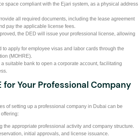
ce space compliant with the Ejari system, as a physical address
rovide all required documents, including the lease agreement
d pay the applicable license fees.
roved, the DED will issue your professional license, allowing
to apply for employee visas and labor cards through the
ation (MOHRE).
 suitable bank to open a corporate account, facilitating
ess.
for Your Professional Company
res of setting up a professional company in Dubai can be
offering:
 the appropriate professional activity and company structure.
ervation, initial approvals, and license issuance.