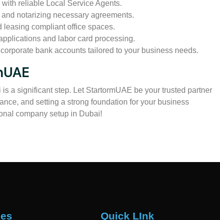
 with reliable Local Service Agents.
g and notarizing necessary agreements.
d leasing compliant office spaces.
pplications and labor card processing.
orporate bank accounts tailored to your business needs.
rmUAE
is a significant step. Let StartormUAE be your trusted partner
ance, and setting a strong foundation for your business
ional company setup in Dubai!
ces
Quick LInk