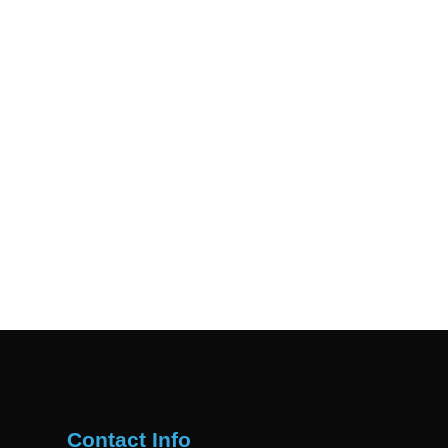
Contact Info