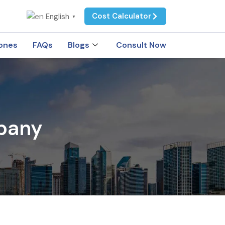
Cost Calculator
English
▼
ones
FAQs
Blogs
Consult Now
pany