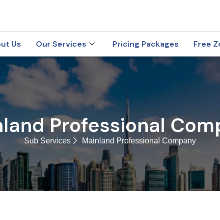
ut Us
Our Services
Pricing Packages
Free Z
nland Professional Com
Sub Services
Mainland Professional Company