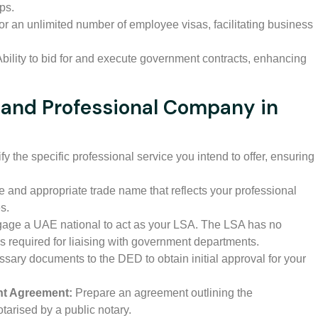
ups.
 for an unlimited number of employee visas, facilitating business
bility to bid for and execute government contracts, enhancing
nland Professional Company in
fy the specific professional service you intend to offer, ensuring
 and appropriate trade name that reflects your professional
s.
age a UAE national to act as your LSA. The LSA has no
s required for liaising with government departments.
sary documents to the DED to obtain initial approval for your
ent Agreement:
Prepare an agreement outlining the
tarised by a public notary.