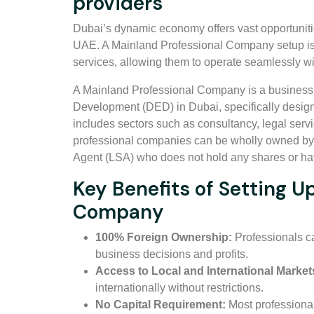
providers
Dubai’s dynamic economy offers vast opportunitie
UAE. A Mainland Professional Company setup is i
services, allowing them to operate seamlessly wi
A Mainland Professional Company is a business 
Development (DED) in Dubai, specifically design
includes sectors such as consultancy, legal ser
professional companies can be wholly owned by e
Agent (LSA) who does not hold any shares or ha
Key Benefits of Setting U
Company
100% Foreign Ownership:
Professionals ca
business decisions and profits.
Access to Local and International Market
internationally without restrictions.
No Capital Requirement:
Most professiona