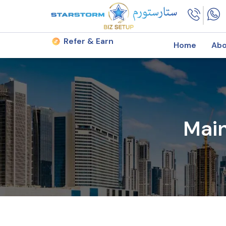
Refer & Earn
Home
Abo
Mai