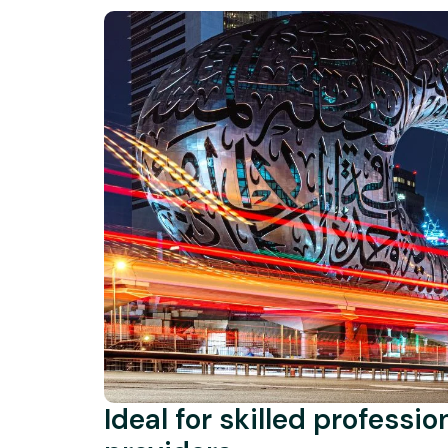
Ideal for skilled professi