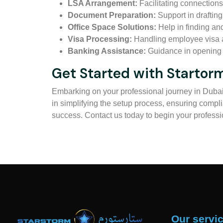
LSA Arrangement:
Facilitating connections
Document Preparation:
Support in draftin
Office Space Solutions:
Help in finding an
Visa Processing:
Handling employee visa a
Banking Assistance:
Guidance in opening c
Get Started with Starto
Embarking on your professional journey in Dubai 
in simplifying the setup process, ensuring compli
success. Contact us today to begin your profess
Our servi