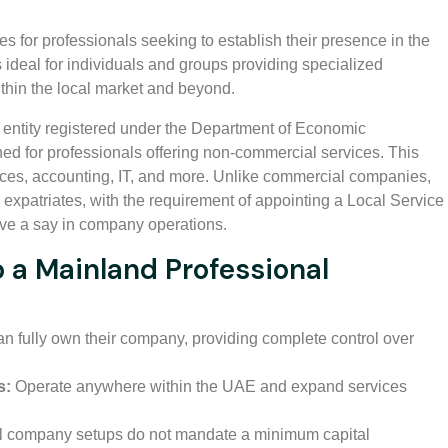
s for professionals seeking to establish their presence in the
deal for individuals and groups providing specialized
thin the local market and beyond.
entity registered under the Department of Economic
ed for professionals offering non-commercial services. This
vices, accounting, IT, and more. Unlike commercial companies,
xpatriates, with the requirement of appointing a Local Service
ve a say in company operations.
p a Mainland Professional
n fully own their company, providing complete control over
s:
Operate anywhere within the UAE and expand services
l company setups do not mandate a minimum capital