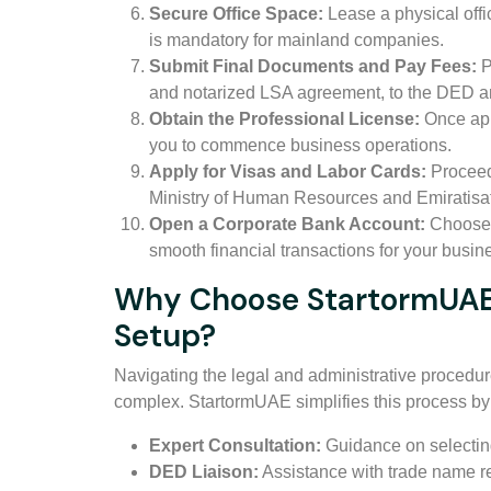
Secure Office Space:
Lease a physical offi
is mandatory for mainland companies.
Submit Final Documents and Pay Fees:
P
and notarized LSA agreement, to the DED an
Obtain the Professional License:
Once app
you to commence business operations.
Apply for Visas and Labor Cards:
Proceed 
Ministry of Human Resources and Emiratis
Open a Corporate Bank Account:
Choose a
smooth financial transactions for your busin
Why Choose StartormUAE 
Setup?
Navigating the legal and administrative procedu
complex. StartormUAE simplifies this process by 
Expert Consultation:
Guidance on selecting
DED Liaison:
Assistance with trade name res