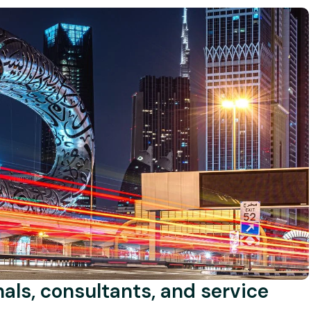
onals, consultants, and service